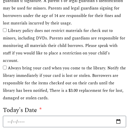
guardian's) signature. A parent's or legal guardian's identification
may be used for minors. Parents and legal guardians signing for
borrowers under the age of 14 are responsible for their fines and
lost materials incurred by their usage.
Library policy does not restrict materials for check out to
minors, including DVDs. Parents and guardians are responsible for
monitoring all materials their child borrows. Please speak with
staff if you would like to place a restriction on your child's
account.
Always bring your card when you come to the library. Notify the
library immediately if your card is lost or stolen. Borrowers are
responsible for the items checked out on their cards until the
library has been notified, There is a $3.00 replacement fee for lost,
damaged or stolen cards.
Today's Date