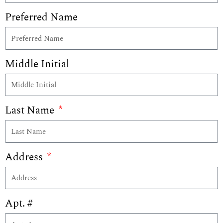
Preferred Name
Middle Initial
Last Name
Address
Apt. #