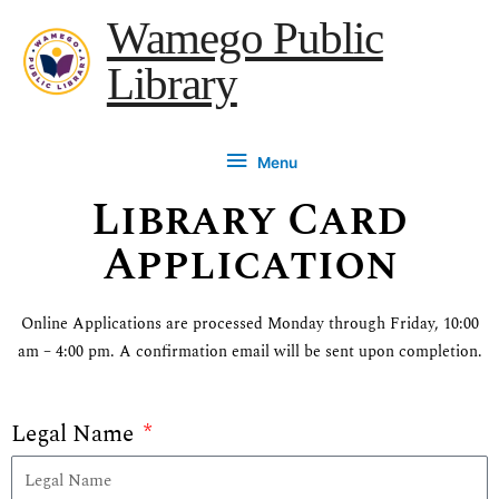
Skip
content
Menu
Wamego Public
to
Library
content
Menu
Library Card
Application
Online Applications are processed Monday through Friday, 10:00
am – 4:00 pm. A confirmation email will be sent upon completion.
Legal Name