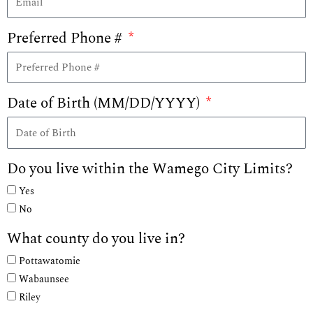
Preferred Phone #
Date of Birth (MM/DD/YYYY)
Do you live within the Wamego City Limits?
Yes
No
What county do you live in?
Pottawatomie
Wabaunsee
Riley