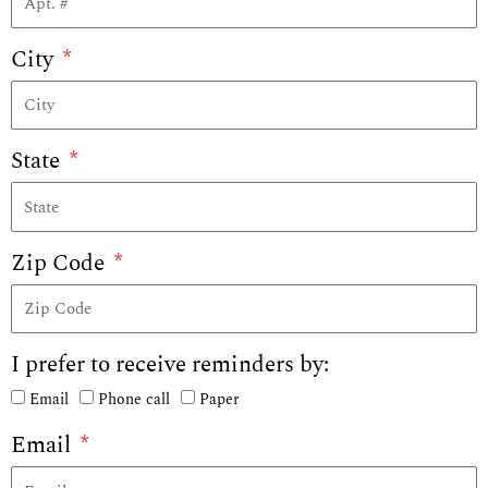
City
State
Zip Code
I prefer to receive reminders by:
Email
Phone call
Paper
Email