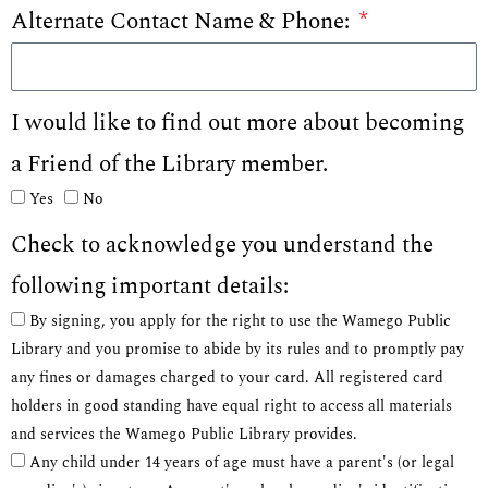
Alternate Contact Name & Phone:
I would like to find out more about becoming
a Friend of the Library member.
Yes
No
Check to acknowledge you understand the
following important details:
By signing, you apply for the right to use the Wamego Public
Library and you promise to abide by its rules and to promptly pay
any fines or damages charged to your card. All registered card
holders in good standing have equal right to access all materials
and services the Wamego Public Library provides.
Any child under 14 years of age must have a parent's (or legal