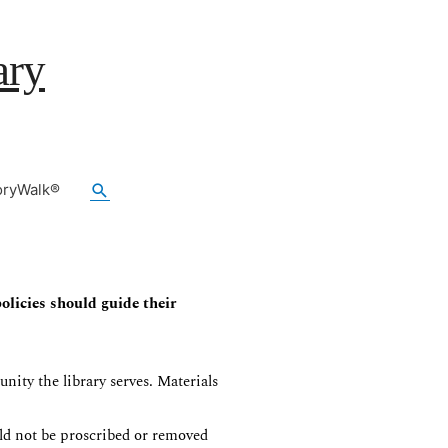
ary
Search
oryWalk®
olicies should guide their
nity the library serves. Materials
uld not be proscribed or removed