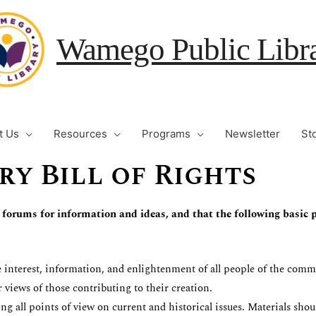
Wamego Public Libr
t Us
Resources
Programs
Newsletter
St
ry Bill of Rights
 forums for information and ideas, and that the following basic p
 interest, information, and enlightenment of all people of the commu
 views of those contributing to their creation.
ng all points of view on current and historical issues. Materials sho