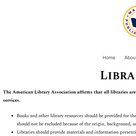
Skip
content
to
content
Home
Abou
Libra
The
American Library Association affirms that all libraries are
services.
Books and other library resources should be provided for the
should not be excluded because of the origin, background, or
Libraries should provide materials and information presenti