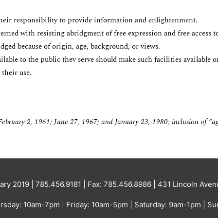
their responsibility to provide information and enlightenment.
erned with resisting abridgment of free expression and free access to
ridged because of origin, age, background, or views.
ble to the public they serve should make such facilities available on
 their use.
ebruary 2, 1961; June 27,
1967; and January 23, 1980;
inclusion of “a
ary 2019 | 785.456.9181 | Fax: 785.456.8986 | 431 Lincoln Av
sday: 10am-7pm | Friday: 10am-5pm | Saturday: 9am-1pm | Su