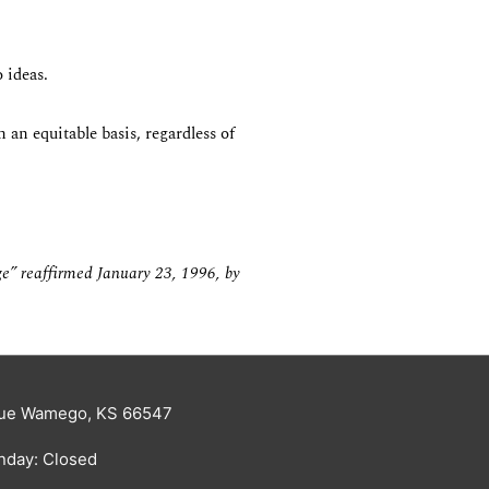
 ideas.
 an equitable basis, regardless of
ge” reaffirmed January 23, 1996, by
enue Wamego, KS 66547
nday: Closed