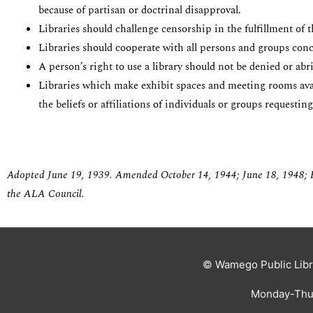
because of partisan or doctrinal disapproval.
Libraries should challenge censorship in the fulfillment of 
Libraries should cooperate with all persons and groups conc
A person’s right to use a library should not be denied or ab
Libraries which make exhibit spaces and meeting rooms availa
the beliefs or affiliations of individuals or groups requesting
Adopted June 19, 1939.
Amended October 14, 1944; June 18, 1948; F
the ALA Council.
© Wamego Public Libr
Monday-Thur